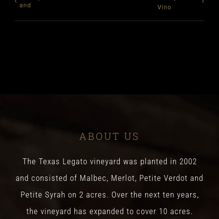
and
Vino
ABOUT US
The Texas Legato vineyard was planted in 2002
and consisted of Malbec, Merlot, Petite Verdot and
Petite Syrah on 2 acres. Over the next ten years,
the vineyard has expanded to cover 10 acres.