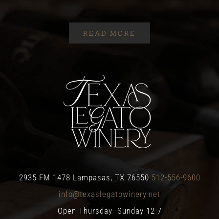
READ MORE
2935 FM 1478 Lampasas, TX 76550
512-556-9600
info@texaslegatowinery.net
Open Thursday- Sunday 12-7