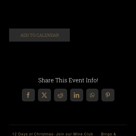
ADD TO CALENDAR
Share This Event Info!
Facebook
X
Reddit
LinkedIn
WhatsApp
Pinterest
12 Days of Christmas- Join our Wine Club
Bingo &