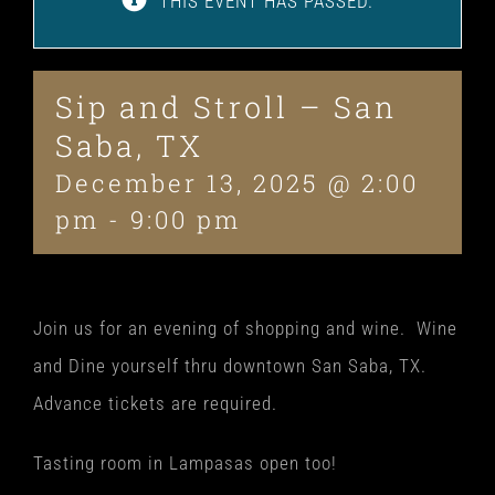
THIS EVENT HAS PASSED.
Sip and Stroll – San
Saba, TX
December 13, 2025 @ 2:00
pm
-
9:00 pm
Join us for an evening of shopping and wine. Wine
and Dine yourself thru downtown San Saba, TX.
Advance tickets are required.
Tasting room in Lampasas open too!