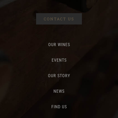
CONTACT US
OUR WINES
EVENTS
OUR STORY
NEWS
FIND US